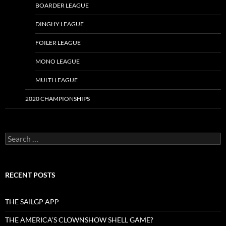
BOARDER LEAGUE
DINGHY LEAGUE
FOILER LEAGUE
MONO LEAGUE
MULTI LEAGUE
2020 CHAMPIONSHIPS
Search
for:
RECENT POSTS
THE SAILGP APP
THE AMERICA’S CLOWNSHOW SHELL GAME?