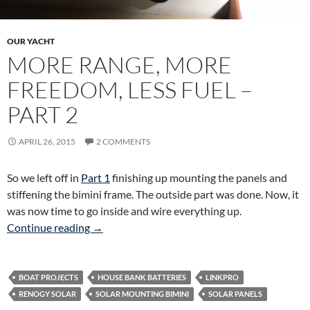
OUR YACHT
MORE RANGE, MORE
FREEDOM, LESS FUEL –
PART 2
APRIL 26, 2015
2 COMMENTS
So we left off in
Part 1
finishing up mounting the panels and
stiffening the bimini frame. The outside part was done. Now, it
was now time to go inside and wire everything up.
More Range, More Freedom, Less Fuel – Part 
Continue reading
→
BOAT PROJECTS
HOUSE BANK BATTERIES
LINKPRO
RENOGY SOLAR
SOLAR MOUNTING BIMINI
SOLAR PANELS