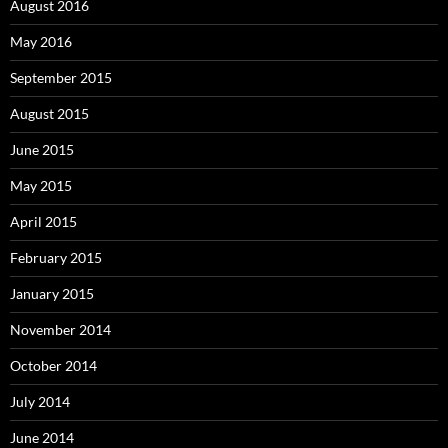
August 2016
May 2016
September 2015
August 2015
June 2015
May 2015
April 2015
February 2015
January 2015
November 2014
October 2014
July 2014
June 2014