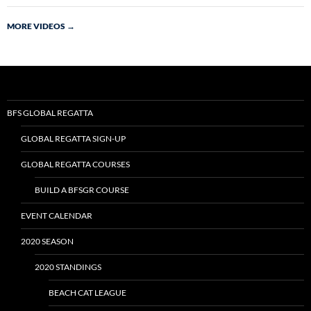
MORE VIDEOS
→
BFS GLOBAL REGATTA
GLOBAL REGATTA SIGN-UP
GLOBAL REGATTA COURSES
BUILD A BFSGR COURSE
EVENT CALENDAR
2020 SEASON
2020 STANDINGS
BEACH CAT LEAGUE