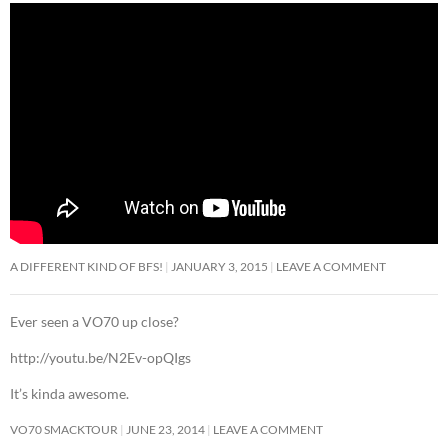
A DIFFERENT KIND OF BFS!
JANUARY 3, 2015
LEAVE A COMMENT
Ever seen a VO70 up close?
http://youtu.be/N2Ev-opQIgs
It’s kinda awesome.
VO70 SMACKTOUR
JUNE 23, 2014
LEAVE A COMMENT