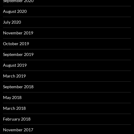
September 2020
August 2020
July 2020
November 2019
October 2019
September 2019
August 2019
March 2019
September 2018
May 2018
March 2018
February 2018
November 2017