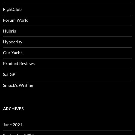
FightClub
Forum World
Hubris
Hypocrisy
Our Yacht
Product Reviews
SailGP
Smack's Writing
ARCHIVES
June 2021