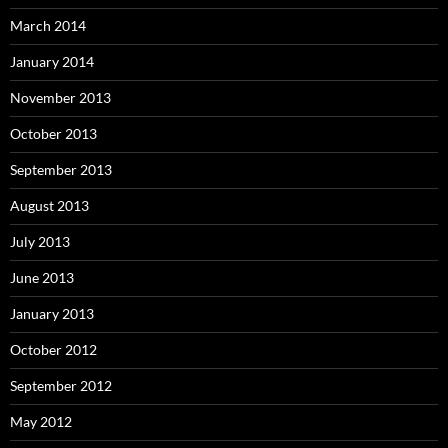
March 2014
January 2014
November 2013
October 2013
September 2013
August 2013
July 2013
June 2013
January 2013
October 2012
September 2012
May 2012