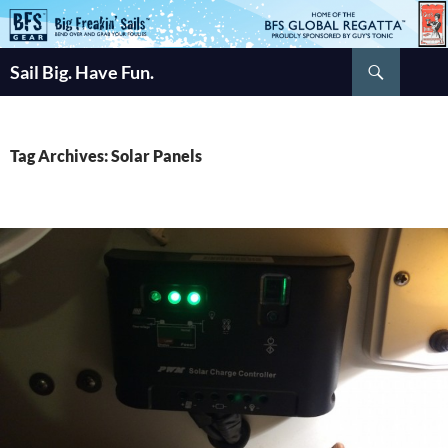
Skip
to
Search
content
Sail Big. Have Fun.
Tag Archives: Solar Panels