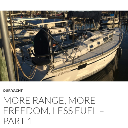
OUR YACHT
MORE RANGE, MORE
FREEDOM, LESS FUEL –
PART 1