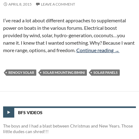
APRIL 8, 2015
LEAVE A COMMENT
I’ve read a lot about different approaches to supplemental
power on boats in the various forums. Electrical boost
provided by wind, solar, hydro-generation, coconuts…you
name it. I knew that I wanted something. Why? Because I want
More Range,
more range, options, and freedom.
Continue reading
→
RENOGY SOLAR
SOLAR MOUNTING BIMINI
SOLAR PANELS
BFS VIDEOS
The boys and I had a blast between Christmas and New Years. Those
little dudes can shred!!!