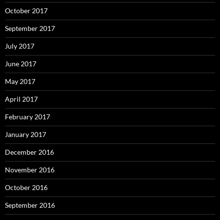
October 2017
September 2017
July 2017
June 2017
May 2017
April 2017
February 2017
January 2017
December 2016
November 2016
October 2016
September 2016