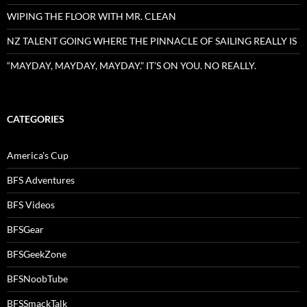
WIPING THE FLOOR WITH MR. CLEAN
NZ TALENT GOING WHERE THE PINNACLE OF SAILING REALLY IS
“MAYDAY, MAYDAY, MAYDAY.” IT’S ON YOU. NO REALLY.
CATEGORIES
America's Cup
BFS Adventures
BFS Videos
BFSGear
BFSGeekZone
BFSNoobTube
BFSSmackTalk