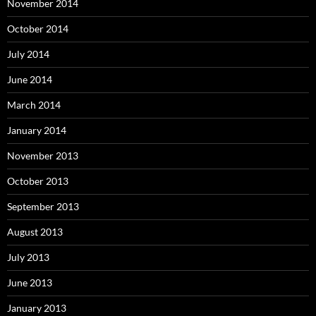
November 2014
October 2014
July 2014
June 2014
March 2014
January 2014
November 2013
October 2013
September 2013
August 2013
July 2013
June 2013
January 2013