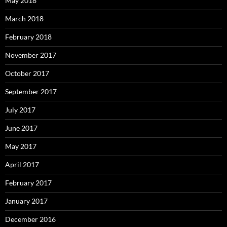
May 2018
March 2018
February 2018
November 2017
October 2017
September 2017
July 2017
June 2017
May 2017
April 2017
February 2017
January 2017
December 2016