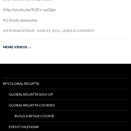
http://youtu.be/N2Ev-opQIgs
It’s kinda awesome.
VO70 SMACKTOUR
JUNE 23, 2014
LEAVE A COMMENT
MORE VIDEOS
→
BFS GLOBAL REGATTA
GLOBAL REGATTA SIGN-UP
GLOBAL REGATTA COURSES
BUILD A BFSGR COURSE
EVENT CALENDAR