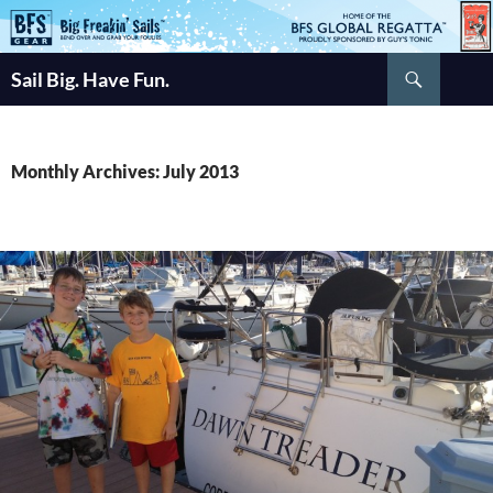
Skip
to
Search
content
Sail Big. Have Fun.
Monthly Archives: July 2013