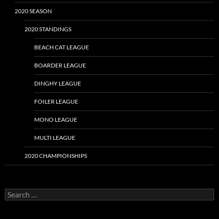
2020 SEASON
2020 STANDINGS
BEACH CAT LEAGUE
BOARDER LEAGUE
DINGHY LEAGUE
FOILER LEAGUE
MONO LEAGUE
MULTI LEAGUE
2020 CHAMPIONSHIPS
Search
for: