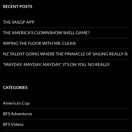
RECENT POSTS
THE SAILGP APP
THE AMERICA’S CLOWNSHOW SHELL GAME?
WIPING THE FLOOR WITH MR. CLEAN
NZ TALENT GOING WHERE THE PINNACLE OF SAILING REALLY IS
“MAYDAY, MAYDAY, MAYDAY.” IT’S ON YOU. NO REALLY.
CATEGORIES
America's Cup
BFS Adventures
BFS Videos