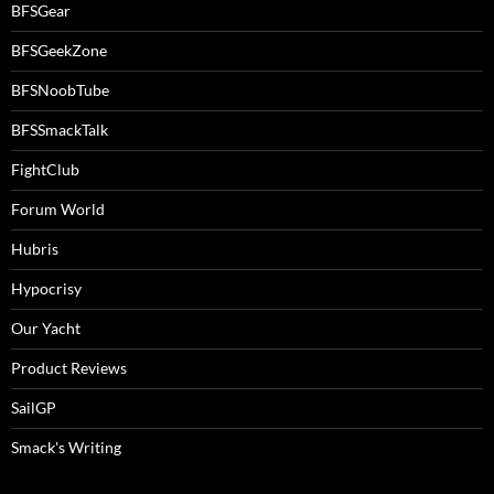
BFSGear
BFSGeekZone
BFSNoobTube
BFSSmackTalk
FightClub
Forum World
Hubris
Hypocrisy
Our Yacht
Product Reviews
SailGP
Smack's Writing