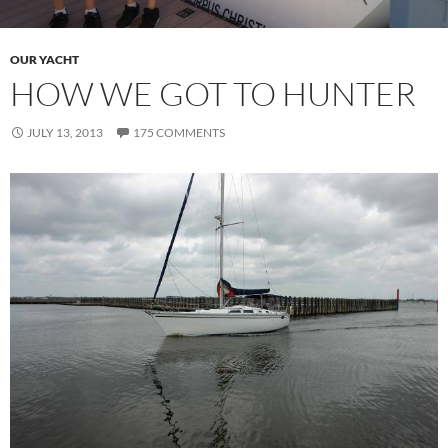
OUR YACHT
HOW WE GOT TO HUNTER
JULY 13, 2013
175 COMMENTS