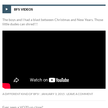
BFS VIDEOS
The boys and I had a blast between Christmas and New Years. Those
little dudes can shred!!!
A DIFFERENT KIND OF BFS!
JANUARY 3, 2015
LEAVE A COMMENT
Ever seen a VO70 up close?