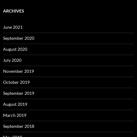
ARCHIVES
June 2021
September 2020
August 2020
July 2020
November 2019
October 2019
September 2019
August 2019
March 2019
September 2018