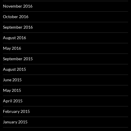
November 2016
October 2016
September 2016
August 2016
May 2016
September 2015
August 2015
June 2015
May 2015
April 2015
February 2015
January 2015