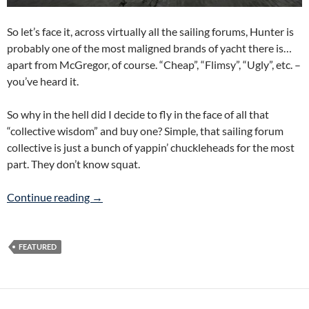
So let’s face it, across virtually all the sailing forums, Hunter is
probably one of the most maligned brands of yacht there is…
apart from McGregor, of course. “Cheap”, “Flimsy”, “Ugly”, etc. –
you’ve heard it.
So why in the hell did I decide to fly in the face of all that
“collective wisdom” and buy one? Simple, that sailing forum
collective is just a bunch of yappin’ chuckleheads for the most
part. They don’t know squat.
How We Got To Hunter
Continue reading
→
FEATURED