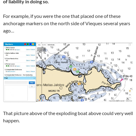
of liability in doing so.
For example, if you were the one that placed one of these
anchorage markers on the north side of Vieques several years
ago…
That picture above of the exploding boat above could very well
happen.