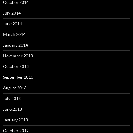
October 2014
July 2014
June 2014
March 2014
January 2014
November 2013
October 2013
September 2013
August 2013
July 2013
June 2013
January 2013
October 2012