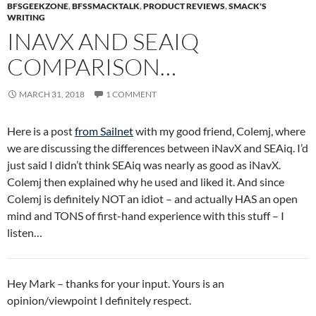
BFSGEEKZONE
,
BFSSMACKTALK
,
PRODUCT REVIEWS
,
SMACK'S
WRITING
INAVX AND SEAIQ
COMPARISON…
MARCH 31, 2018
1 COMMENT
Here is a post
from Sailnet
with my good friend, Colemj, where
we are discussing the differences between iNavX and SEAiq. I’d
just said I didn’t think SEAiq was nearly as good as iNavX.
Colemj then explained why he used and liked it. And since
Colemj is definitely NOT an idiot – and actually HAS an open
mind and TONS of first-hand experience with this stuff – I
listen…
Hey Mark – thanks for your input. Yours is an
opinion/viewpoint I definitely respect.