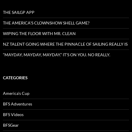
THE SAILGP APP
THE AMERICA’S CLOWNSHOW SHELL GAME?
WIPING THE FLOOR WITH MR. CLEAN
NZ TALENT GOING WHERE THE PINNACLE OF SAILING REALLY IS
“MAYDAY, MAYDAY, MAYDAY.” IT’S ON YOU. NO REALLY.
CATEGORIES
America's Cup
BFS Adventures
BFS Videos
BFSGear