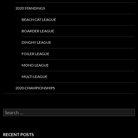
2020 STANDINGS
BEACH CAT LEAGUE
BOARDER LEAGUE
DINGHY LEAGUE
FOILER LEAGUE
MONO LEAGUE
MULTI LEAGUE
2020 CHAMPIONSHIPS
Search
for:
RECENT POSTS