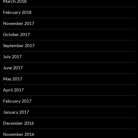
March 2018
February 2018
November 2017
October 2017
September 2017
July 2017
June 2017
May 2017
April 2017
February 2017
January 2017
December 2016
November 2016