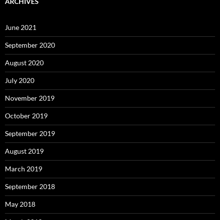
ARCHIVES
June 2021
September 2020
August 2020
July 2020
November 2019
October 2019
September 2019
August 2019
March 2019
September 2018
May 2018