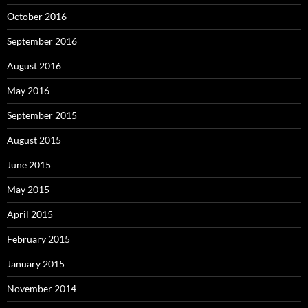
October 2016
September 2016
August 2016
May 2016
September 2015
August 2015
June 2015
May 2015
April 2015
February 2015
January 2015
November 2014