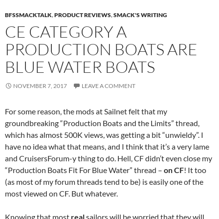
BFSSMACKTALK
,
PRODUCT REVIEWS
,
SMACK'S WRITING
CE CATEGORY A
PRODUCTION BOATS ARE
BLUE WATER BOATS
NOVEMBER 7, 2017
LEAVE A COMMENT
For some reason, the mods at Sailnet felt that my
groundbreaking “Production Boats and the Limits” thread,
which has almost 500K views, was getting a bit “unwieldy”. I
have no idea what that means, and I think that it’s a very lame
and CruisersForum-y thing to do. Hell, CF didn’t even close my
“Production Boats Fit For Blue Water” thread –
on CF
! It too
(as most of my forum threads tend to be) is easily one of the
most viewed on CF. But whatever.
Knowing that most
real
sailors will be worried that they will