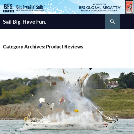
Skip
to
Search
content
Sail Big. Have Fun.
Category Archives: Product Reviews