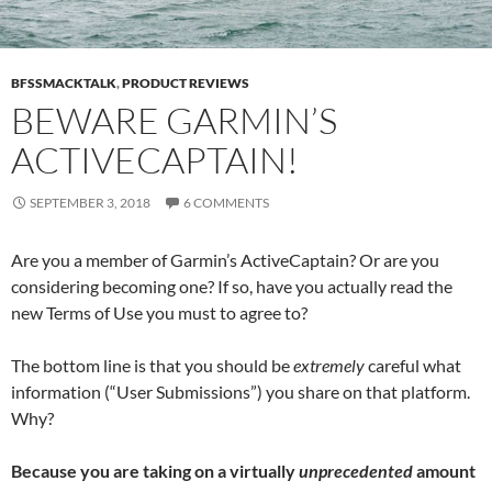
BFSSMACKTALK
,
PRODUCT REVIEWS
BEWARE GARMIN’S
ACTIVECAPTAIN!
SEPTEMBER 3, 2018
6 COMMENTS
Are you a member of Garmin’s ActiveCaptain? Or are you
considering becoming one? If so, have you actually read the
new Terms of Use you must to agree to?
The bottom line is that you should be
extremely
careful what
information (“User Submissions”) you share on that platform.
Why?
Because you are taking on a virtually
unprecedented
amount