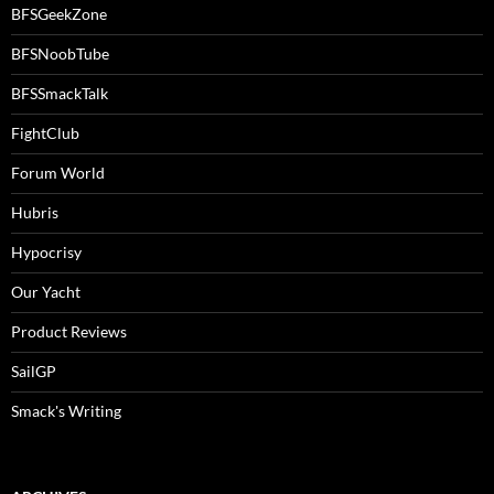
BFSGeekZone
BFSNoobTube
BFSSmackTalk
FightClub
Forum World
Hubris
Hypocrisy
Our Yacht
Product Reviews
SailGP
Smack's Writing