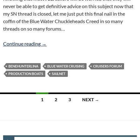
never be able to get definitive advice on this subject now that
my SN thread is closed, let me just put this final nail in the
coffin of the Blue Water Chuckleheads Creed in so many
threads on so many forums…
CE Category A Production Boats ARE Blue Wa
Continue reading
→
BENEHUNTERLINA
BLUE WATER CRUISING
CRUISERS FORUM
PRODUCTION BOATS
SAILNET
Posts
1
2
3
NEXT →
navigation