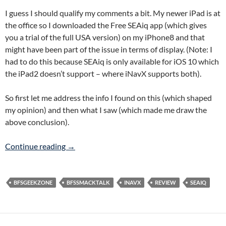
I guess I should qualify my comments a bit. My newer iPad is at
the office so I downloaded the Free SEAiq app (which gives
you a trial of the full USA version) on my iPhone8 and that
might have been part of the issue in terms of display. (Note: I
had to do this because SEAiq is only available for iOS 10 which
the iPad2 doesn’t support – where iNavX supports both).
So first let me address the info I found on this (which shaped
my opinion) and then what I saw (which made me draw the
above conclusion).
iNavX and SEAiq Comparison…
Continue reading
→
BFSGEEKZONE
BFSSMACKTALK
INAVX
REVIEW
SEAIQ