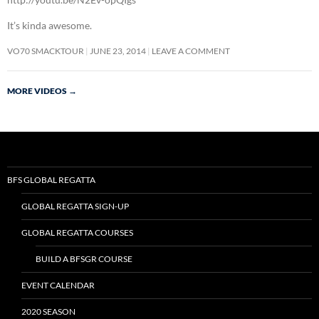
It’s kinda awesome.
VO70 SMACKTOUR
JUNE 23, 2014
LEAVE A COMMENT
MORE VIDEOS
→
BFS GLOBAL REGATTA
GLOBAL REGATTA SIGN-UP
GLOBAL REGATTA COURSES
BUILD A BFSGR COURSE
EVENT CALENDAR
2020 SEASON