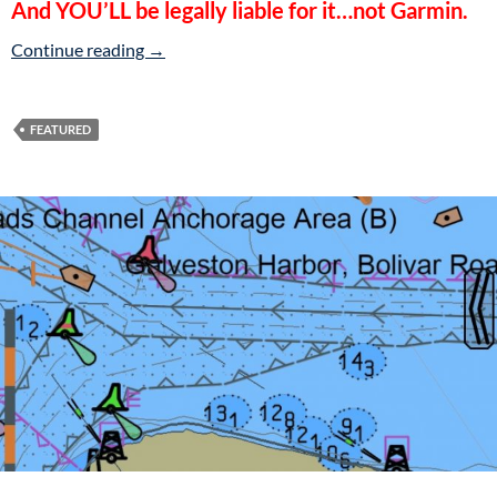
And YOU’LL be legally liable for it…not Garmin.
Beware Garmin’s ActiveCaptain!
Continue reading
→
FEATURED