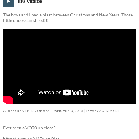
BFS VIDEOS
The boys and I had a blast between Christmas and New Years. Those
little dudes can shred!!!
A DIFFERENT KIND OF BFS!
JANUARY 3, 2015
LEAVE A COMMENT
Ever seen a VO70 up close?
http://youtu.be/N2Ev-opQIgs