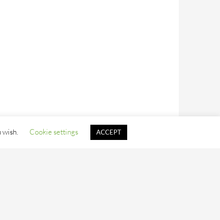
u wish.
Cookie settings
ACCEPT