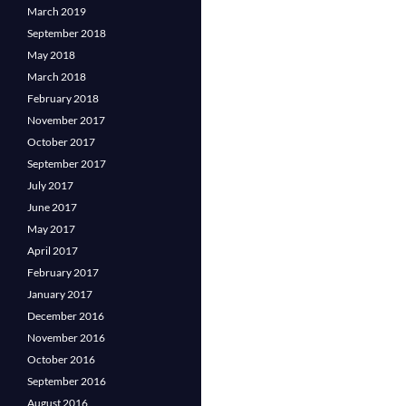
March 2019
September 2018
May 2018
March 2018
February 2018
November 2017
October 2017
September 2017
July 2017
June 2017
May 2017
April 2017
February 2017
January 2017
December 2016
November 2016
October 2016
September 2016
August 2016