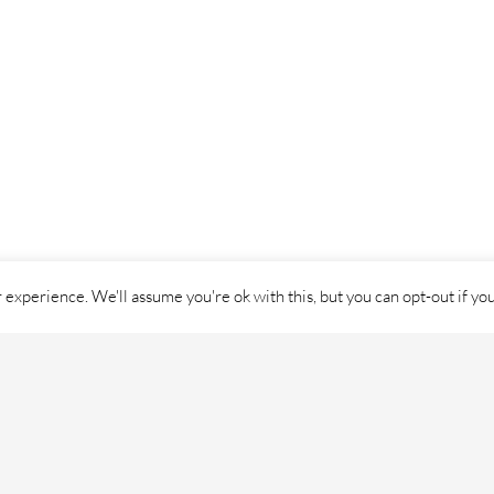
experience. We'll assume you're ok with this, but you can opt-out if yo