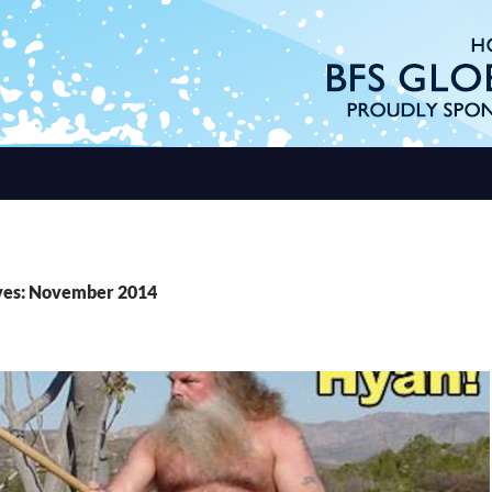
ves: November 2014