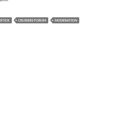
STICK
CRUISERS FORUM
MODERATION