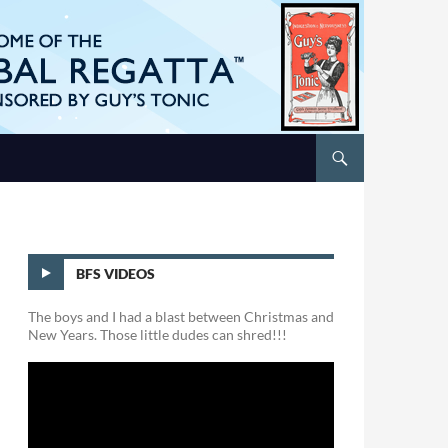
BFS VIDEOS
The boys and I had a blast between Christmas and
New Years. Those little dudes can shred!!!