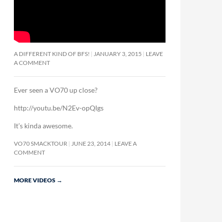
A DIFFERENT KIND OF BFS!
JANUARY 3, 2015
LEAVE
A COMMENT
Ever seen a VO70 up close?
http://youtu.be/N2Ev-opQIgs
It’s kinda awesome.
VO70 SMACKTOUR
JUNE 23, 2014
LEAVE A
COMMENT
MORE VIDEOS
→