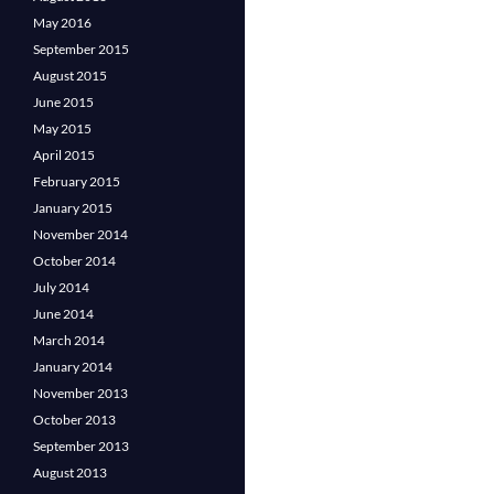
May 2016
September 2015
August 2015
June 2015
May 2015
April 2015
February 2015
January 2015
November 2014
October 2014
July 2014
June 2014
March 2014
January 2014
November 2013
October 2013
September 2013
August 2013