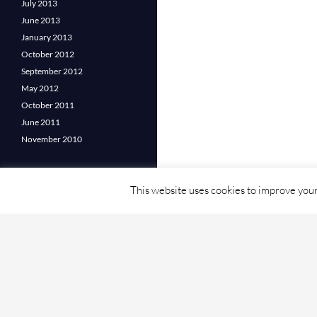
July 2013
June 2013
January 2013
October 2012
September 2012
May 2012
October 2011
June 2011
November 2010
This website uses cookies to improve your 