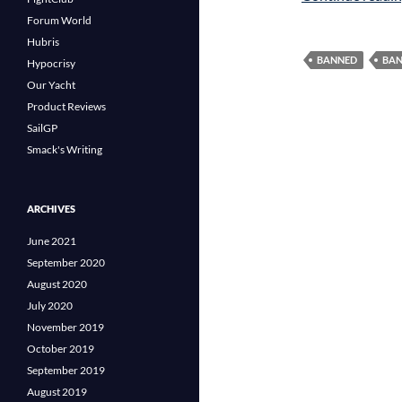
Forum World
Hubris
BANNED
BAN
Hypocrisy
Our Yacht
Product Reviews
SailGP
Smack's Writing
ARCHIVES
June 2021
September 2020
August 2020
July 2020
November 2019
October 2019
September 2019
August 2019