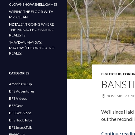
CLOWNSHOW SHELL GAME?
WIPING THE FLOOR WITH
MR. CLEAN
NZ TALENT GOING WHERE
THE PINNACLE OF SAILING
REALLY IS
“MAYDAY, MAYDAY,
MAYDAY.” IT’S ON YOU. NO
REALLY.
CATEGORIES
FIGHTCLUB
,
FORU
BANSTI
America's Cup
BFS Adventures
NOVEMBER 1, 2
BFS Videos
BFSGear
We’ll since I lai
BFSGeekZone
out the reconcili
BFSNoobTube
BFSSmackTalk
Continue readi
FightClub