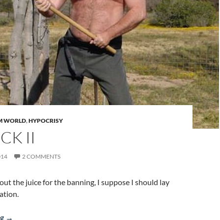
M WORLD
,
HYPOCRISY
CK II
014
2 COMMENTS
d out the juice for the banning, I suppose I should lay
ation.
Banstick II
ng
→