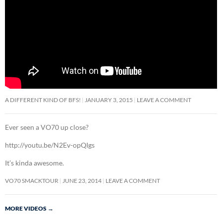
A DIFFERENT KIND OF BFS!
JANUARY 3, 2015
LEAVE A COMMENT
Ever seen a VO70 up close?
http://youtu.be/N2Ev-opQIgs
It’s kinda awesome.
VO70 SMACKTOUR
JUNE 23, 2014
LEAVE A COMMENT
MORE VIDEOS
→