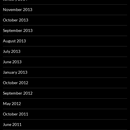
November 2013
October 2013
September 2013
August 2013
July 2013
June 2013
January 2013
October 2012
September 2012
May 2012
October 2011
June 2011