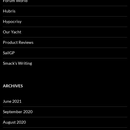
Forum World
Hubris
Hypocrisy
Our Yacht
Product Reviews
SailGP
Smack's Writing
ARCHIVES
June 2021
September 2020
August 2020