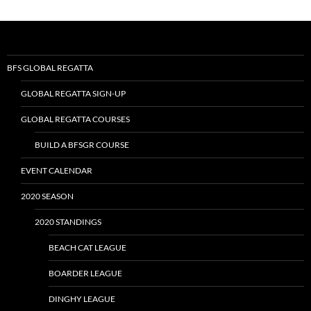
BFS GLOBAL REGATTA
GLOBAL REGATTA SIGN-UP
GLOBAL REGATTA COURSES
BUILD A BFSGR COURSE
EVENT CALENDAR
2020 SEASON
2020 STANDINGS
BEACH CAT LEAGUE
BOARDER LEAGUE
DINGHY LEAGUE