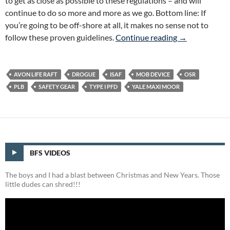
to get as close as possible to these regulations – and will
continue to do so more and more as we go. Bottom line: If
you’re going to be off-shore at all, it makes no sense not to
Big Freakin’ S
follow these proven guidelines.
Continue reading
→
AVON LIFE RAFT
DROGUE
ISAF
MOB DEVICE
OSR
PLB
SAFETY GEAR
TYPE I PFD
YALE MAXI MOOR
BFS VIDEOS
The boys and I had a blast between Christmas and New Years. Those
little dudes can shred!!!