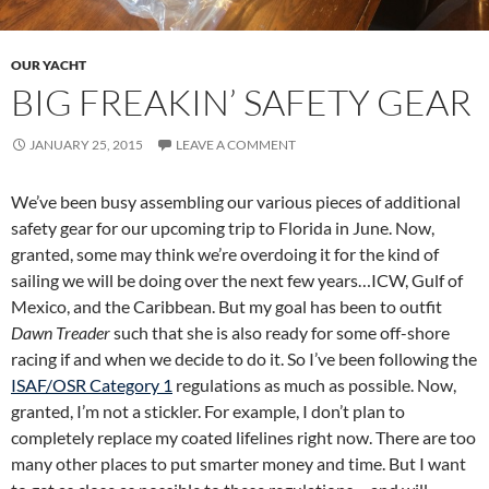
OUR YACHT
BIG FREAKIN’ SAFETY GEAR
JANUARY 25, 2015
LEAVE A COMMENT
We’ve been busy assembling our various pieces of additional
safety gear for our upcoming trip to Florida in June. Now,
granted, some may think we’re overdoing it for the kind of
sailing we will be doing over the next few years…ICW, Gulf of
Mexico, and the Caribbean. But my goal has been to outfit
Dawn Treader
such that she is also ready for some off-shore
racing if and when we decide to do it. So I’ve been following the
ISAF/OSR Category 1
regulations as much as possible. Now,
granted, I’m not a stickler. For example, I don’t plan to
completely replace my coated lifelines right now. There are too
many other places to put smarter money and time. But I want