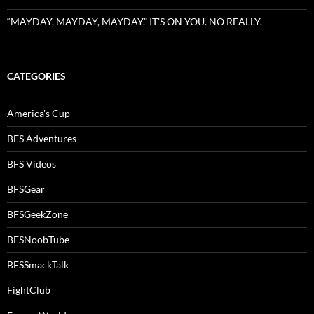
“MAYDAY, MAYDAY, MAYDAY.” IT’S ON YOU. NO REALLY.
CATEGORIES
America's Cup
BFS Adventures
BFS Videos
BFSGear
BFSGeekZone
BFSNoobTube
BFSSmackTalk
FightClub