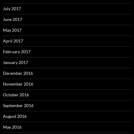
July 2017
June 2017
May 2017
April 2017
February 2017
January 2017
December 2016
November 2016
October 2016
September 2016
August 2016
May 2016