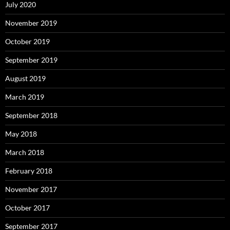
July 2020
November 2019
October 2019
September 2019
August 2019
March 2019
September 2018
May 2018
March 2018
February 2018
November 2017
October 2017
September 2017