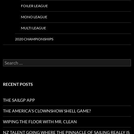
FOILER LEAGUE
MONO LEAGUE
MULTI LEAGUE
2020 CHAMPIONSHIPS
Search
for:
RECENT POSTS
THE SAILGP APP
THE AMERICA’S CLOWNSHOW SHELL GAME?
WIPING THE FLOOR WITH MR. CLEAN
NZ TALENT GOING WHERE THE PINNACLE OF SAILING REALLY IS