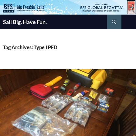
Skip
to
Search
content
Sail Big. Have Fun.
Tag Archives: Type I PFD