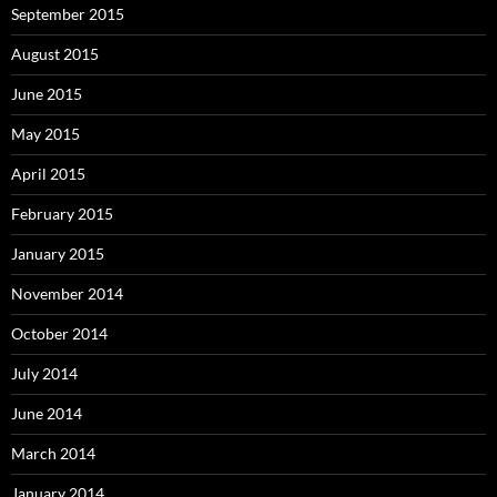
September 2015
August 2015
June 2015
May 2015
April 2015
February 2015
January 2015
November 2014
October 2014
July 2014
June 2014
March 2014
January 2014