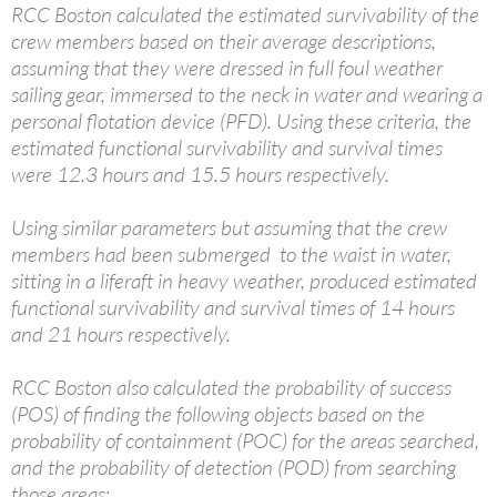
RCC Boston calculated the estimated survivability of the
crew members based on their average descriptions,
assuming that they were dressed in full foul weather
sailing gear, immersed to the neck in water and wearing a
personal flotation device (PFD). Using these criteria, the
estimated functional survivability and survival times
were 12.3 hours and 15.5 hours respectively.
Using similar parameters but assuming that the crew
members had been submerged to the waist in water,
sitting in a liferaft in heavy weather, produced estimated
functional survivability and survival times of 14 hours
and 21 hours respectively.
RCC Boston also calculated the probability of success
(POS) of finding the following objects based on the
probability of containment (POC) for the areas searched,
and the probability of detection (POD) from searching
those areas: