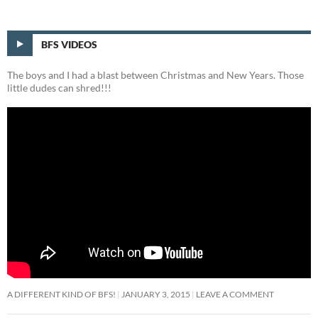
BFS VIDEOS
The boys and I had a blast between Christmas and New Years. Those
little dudes can shred!!!
A DIFFERENT KIND OF BFS!
JANUARY 3, 2015
LEAVE A COMMENT