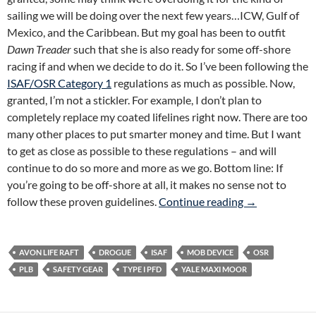
sailing we will be doing over the next few years…ICW, Gulf of
Mexico, and the Caribbean. But my goal has been to outfit
Dawn Treader
such that she is also ready for some off-shore
racing if and when we decide to do it. So I’ve been following the
ISAF/OSR Category 1
regulations as much as possible. Now,
granted, I’m not a stickler. For example, I don’t plan to
completely replace my coated lifelines right now. There are too
many other places to put smarter money and time. But I want
to get as close as possible to these regulations – and will
continue to do so more and more as we go. Bottom line: If
you’re going to be off-shore at all, it makes no sense not to
Big Freakin’ S
follow these proven guidelines.
Continue reading
→
AVON LIFE RAFT
DROGUE
ISAF
MOB DEVICE
OSR
PLB
SAFETY GEAR
TYPE I PFD
YALE MAXI MOOR