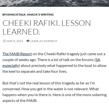
BFSSMACKTALK
,
SMACK'S WRITING
CHEEKI RAFIKI. LESSON
LEARNED.
MAY 8, 2015
LEAVE A COMMENT
The MAIB Report
on the Cheeki Rafiki tragedy just came out a
couple of weeks ago. There is a lot of talk on the forums (
SA
especially
) about precisely what happened to the boat to allow
the keel to separate and take four lives.
But that’s not the real lesson of this tragedy as far as I’m
concerned. How you get in the water is not relevant. What
happens when you’re there is. Here is one of the more sobering
aspects of the MAIB: