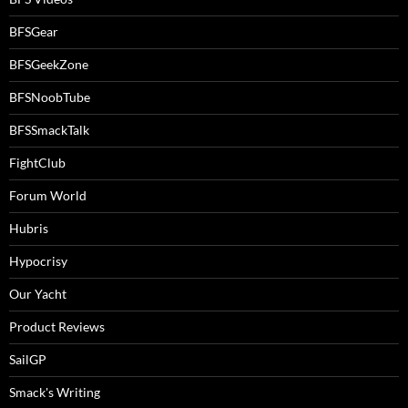
BFSGear
BFSGeekZone
BFSNoobTube
BFSSmackTalk
FightClub
Forum World
Hubris
Hypocrisy
Our Yacht
Product Reviews
SailGP
Smack's Writing