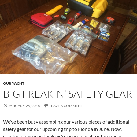
OUR YACHT
BIG FREAKIN’ SAFETY GEAR
JANUARY 25, 2015
LEAVE A COMMENT
We’ve been busy assembling our various pieces of additional
safety gear for our upcoming trip to Florida in June. Now,
granted, some may think we’re overdoing it for the kind of