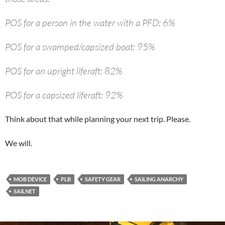
POS for a person in the water with a PFD: 6%
POS for a swamped/capsized boat: 95%
POS for an upright liferaft: 82%
POS for a capsized liferaft: 92%
Think about that while planning your next trip. Please.
We will.
MOB DEVICE
PLB
SAFETY GEAR
SAILING ANARCHY
SAILNET