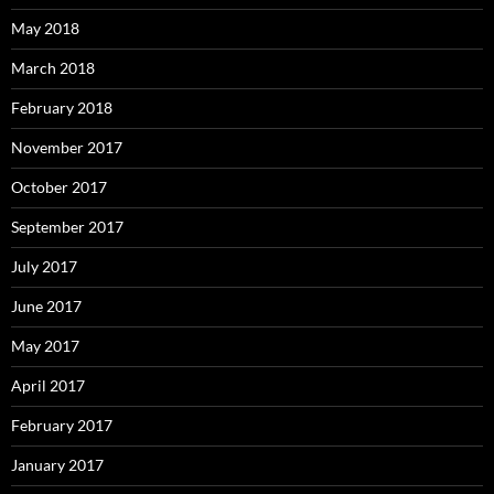
May 2018
March 2018
February 2018
November 2017
October 2017
September 2017
July 2017
June 2017
May 2017
April 2017
February 2017
January 2017