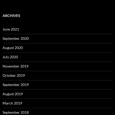
ARCHIVES
June 2021
September 2020
August 2020
July 2020
November 2019
October 2019
September 2019
August 2019
March 2019
September 2018