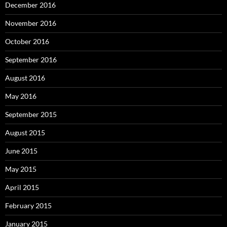
December 2016
November 2016
October 2016
September 2016
August 2016
May 2016
September 2015
August 2015
June 2015
May 2015
April 2015
February 2015
January 2015