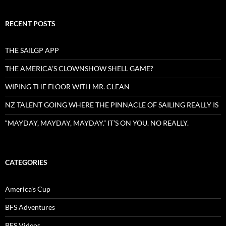
RECENT POSTS
THE SAILGP APP
THE AMERICA’S CLOWNSHOW SHELL GAME?
WIPING THE FLOOR WITH MR. CLEAN
NZ TALENT GOING WHERE THE PINNACLE OF SAILING REALLY IS
“MAYDAY, MAYDAY, MAYDAY.” IT’S ON YOU. NO REALLY.
CATEGORIES
America's Cup
BFS Adventures
BFS Videos