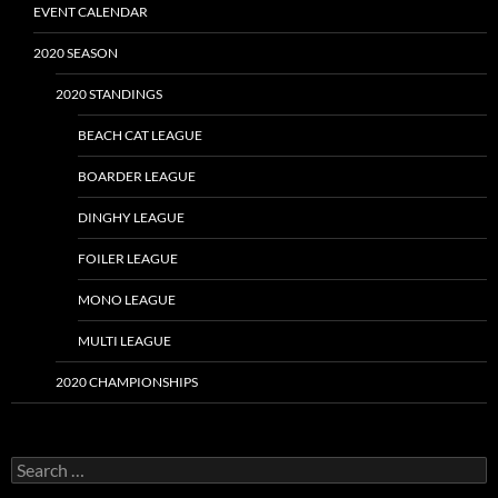
EVENT CALENDAR
2020 SEASON
2020 STANDINGS
BEACH CAT LEAGUE
BOARDER LEAGUE
DINGHY LEAGUE
FOILER LEAGUE
MONO LEAGUE
MULTI LEAGUE
2020 CHAMPIONSHIPS
Search
for: