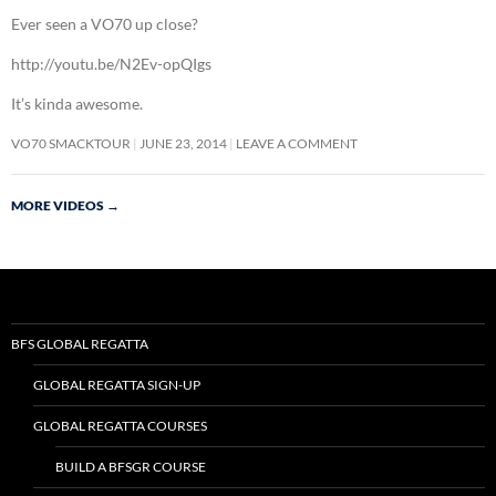
Ever seen a VO70 up close?
http://youtu.be/N2Ev-opQIgs
It’s kinda awesome.
VO70 SMACKTOUR
JUNE 23, 2014
LEAVE A COMMENT
MORE VIDEOS
→
BFS GLOBAL REGATTA
GLOBAL REGATTA SIGN-UP
GLOBAL REGATTA COURSES
BUILD A BFSGR COURSE