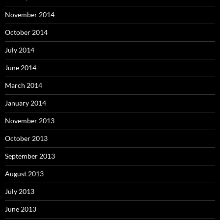
November 2014
October 2014
July 2014
June 2014
March 2014
January 2014
November 2013
October 2013
September 2013
August 2013
July 2013
June 2013