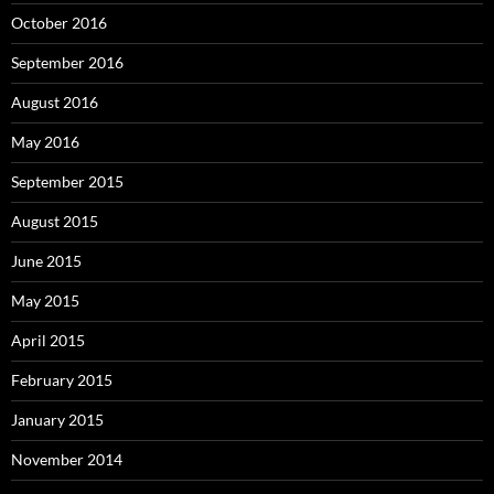
October 2016
September 2016
August 2016
May 2016
September 2015
August 2015
June 2015
May 2015
April 2015
February 2015
January 2015
November 2014