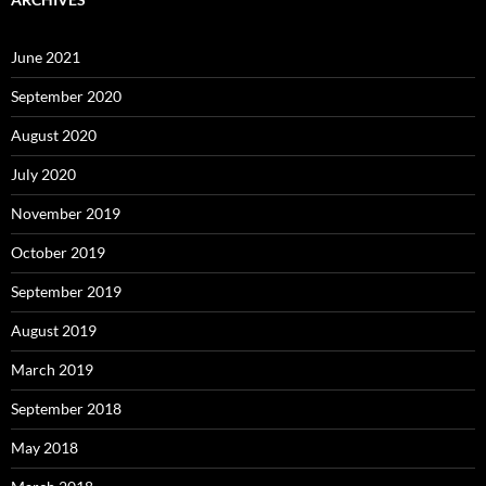
June 2021
September 2020
August 2020
July 2020
November 2019
October 2019
September 2019
August 2019
March 2019
September 2018
May 2018