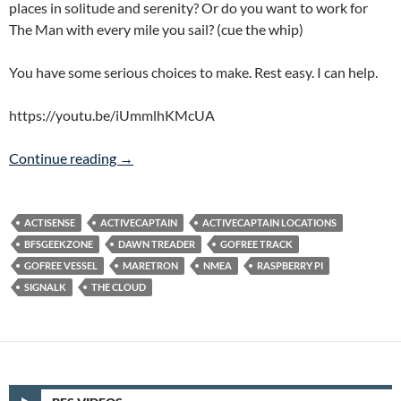
places in solitude and serenity? Or do you want to work for
The Man with every mile you sail? (cue the whip)
You have some serious choices to make. Rest easy. I can help.
https://youtu.be/iUmmlhKMcUA
Signal K = Indentured Cruising?
Continue reading
→
ACTISENSE
ACTIVECAPTAIN
ACTIVECAPTAIN LOCATIONS
BFSGEEKZONE
DAWN TREADER
GOFREE TRACK
GOFREE VESSEL
MARETRON
NMEA
RASPBERRY PI
SIGNALK
THE CLOUD