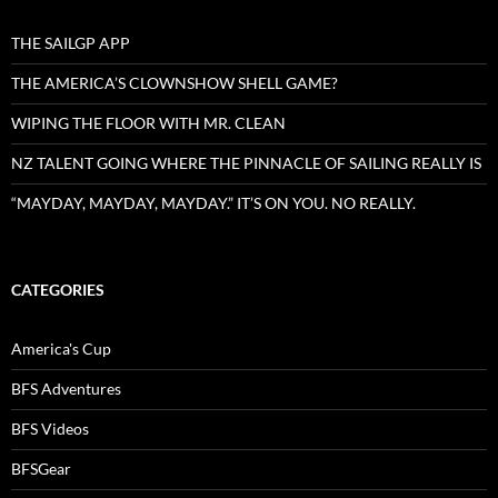
THE SAILGP APP
THE AMERICA’S CLOWNSHOW SHELL GAME?
WIPING THE FLOOR WITH MR. CLEAN
NZ TALENT GOING WHERE THE PINNACLE OF SAILING REALLY IS
“MAYDAY, MAYDAY, MAYDAY.” IT’S ON YOU. NO REALLY.
CATEGORIES
America's Cup
BFS Adventures
BFS Videos
BFSGear