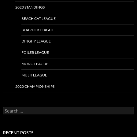
2020 STANDINGS
BEACH CAT LEAGUE
BOARDER LEAGUE
DINGHY LEAGUE
FOILER LEAGUE
MONO LEAGUE
MULTI LEAGUE
2020 CHAMPIONSHIPS
Search
for:
RECENT POSTS