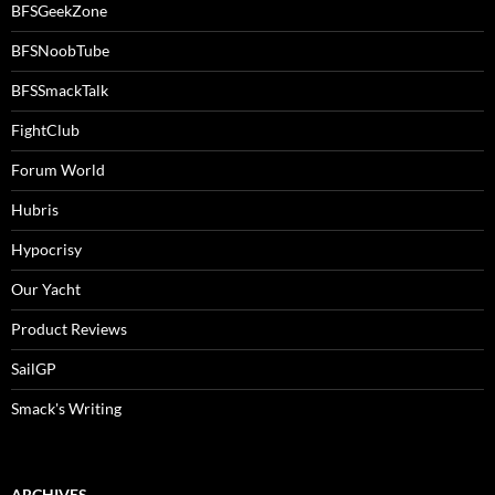
BFSGeekZone
BFSNoobTube
BFSSmackTalk
FightClub
Forum World
Hubris
Hypocrisy
Our Yacht
Product Reviews
SailGP
Smack's Writing
ARCHIVES