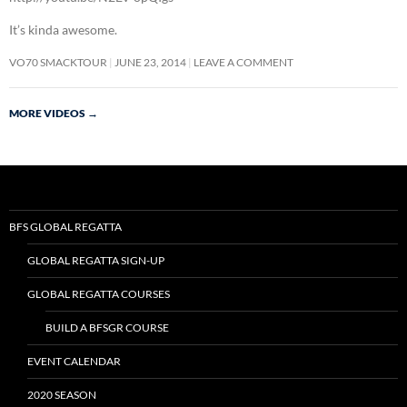
It’s kinda awesome.
VO70 SMACKTOUR
JUNE 23, 2014
LEAVE A COMMENT
MORE VIDEOS
→
BFS GLOBAL REGATTA
GLOBAL REGATTA SIGN-UP
GLOBAL REGATTA COURSES
BUILD A BFSGR COURSE
EVENT CALENDAR
2020 SEASON