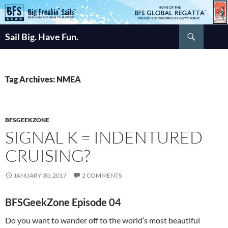
Skip
to
Search
content
Sail Big. Have Fun.
Tag Archives: NMEA
BFSGEEKZONE
SIGNAL K = INDENTURED
CRUISING?
JANUARY 30, 2017
2 COMMENTS
BFSGeekZone Episode 04
Do you want to wander off to the world’s most beautiful