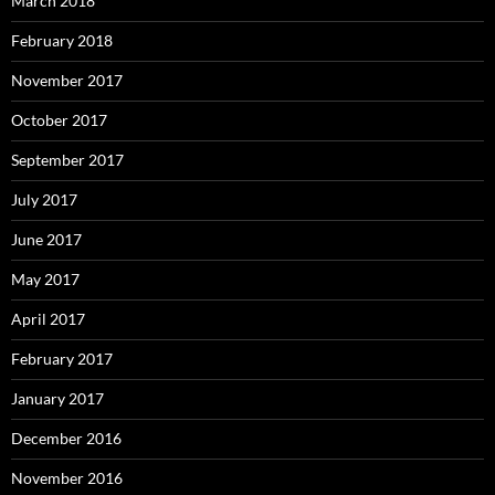
March 2018
February 2018
November 2017
October 2017
September 2017
July 2017
June 2017
May 2017
April 2017
February 2017
January 2017
December 2016
November 2016