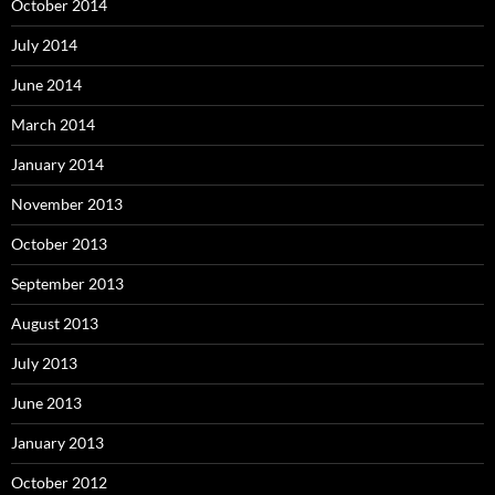
October 2014
July 2014
June 2014
March 2014
January 2014
November 2013
October 2013
September 2013
August 2013
July 2013
June 2013
January 2013
October 2012