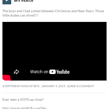
BFS VIDEOS
The boys and I had a blast between Christmas and New Years. Those
little dudes can shred!!!
A DIFFERENT KIND OF BFS!
JANUARY 3, 2015
LEAVE A COMMENT
Ever seen a VO70 up close?
http://youtu.be/N2Ev-opQIgs