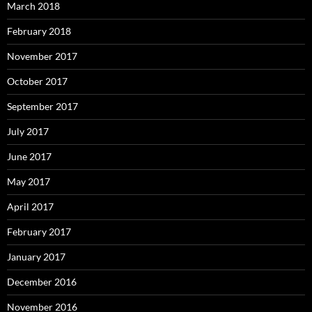
March 2018
February 2018
November 2017
October 2017
September 2017
July 2017
June 2017
May 2017
April 2017
February 2017
January 2017
December 2016
November 2016