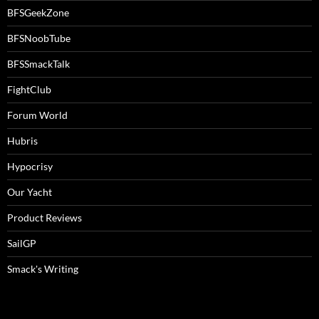
BFSGeekZone
BFSNoobTube
BFSSmackTalk
FightClub
Forum World
Hubris
Hypocrisy
Our Yacht
Product Reviews
SailGP
Smack's Writing