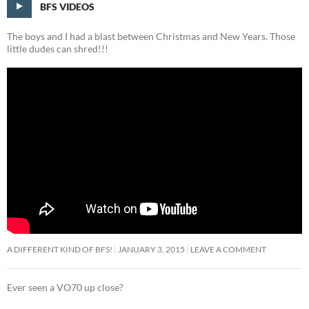
BFS VIDEOS
The boys and I had a blast between Christmas and New Years. Those
little dudes can shred!!!
A DIFFERENT KIND OF BFS!
JANUARY 3, 2015
LEAVE A COMMENT
Ever seen a VO70 up close?