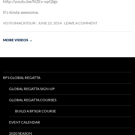
http://youtu.be/N2Ev-opQIgs
It’s kinda awesome.
VO70 SMACKTOUR
JUNE 23, 2014
LEAVE A COMMENT
MORE VIDEOS
→
BFS GLOBAL REGATTA
GLOBAL REGATTA SIGN-UP
GLOBAL REGATTA COURSES
BUILD A BFSGR COURSE
EVENT CALENDAR
2020 SEASON