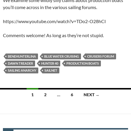
We examine some wildly silly claims about production boats
you’ll come across in the various sailing forums.
https://www.youtube.com/watch?v=TDo2-O28hCI
Comments welcome! As long as they’re not stupid.
BENEHUNTERLINA
BLUE WATER CRUISING
CRUISERS FORUM
DAWN TREADER
HUNTER 40
PRODUCTION BOATS
SAILING ANARCHY
SAILNET
Posts
1
2
…
6
NEXT →
navigation