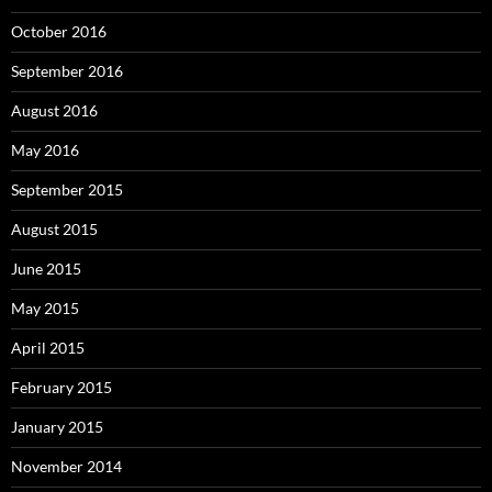
October 2016
September 2016
August 2016
May 2016
September 2015
August 2015
June 2015
May 2015
April 2015
February 2015
January 2015
November 2014