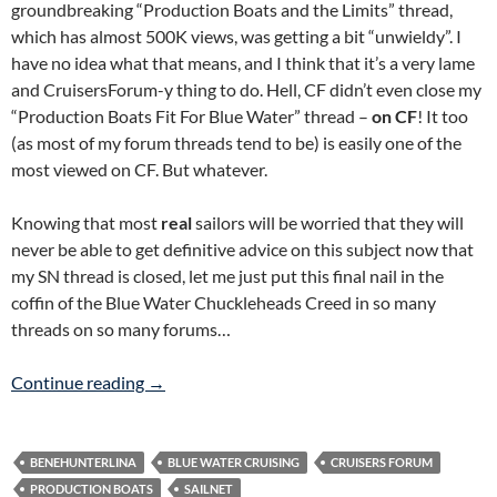
groundbreaking “Production Boats and the Limits” thread,
which has almost 500K views, was getting a bit “unwieldy”. I
have no idea what that means, and I think that it’s a very lame
and CruisersForum-y thing to do. Hell, CF didn’t even close my
“Production Boats Fit For Blue Water” thread –
on CF
! It too
(as most of my forum threads tend to be) is easily one of the
most viewed on CF. But whatever.
Knowing that most
real
sailors will be worried that they will
never be able to get definitive advice on this subject now that
my SN thread is closed, let me just put this final nail in the
coffin of the Blue Water Chuckleheads Creed in so many
threads on so many forums…
CE Category A Production Boats ARE Blue Wa
Continue reading
→
BENEHUNTERLINA
BLUE WATER CRUISING
CRUISERS FORUM
PRODUCTION BOATS
SAILNET