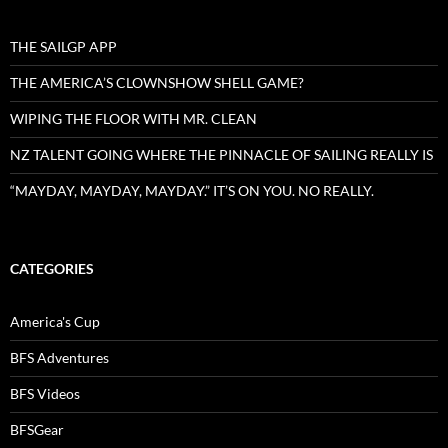
THE SAILGP APP
THE AMERICA’S CLOWNSHOW SHELL GAME?
WIPING THE FLOOR WITH MR. CLEAN
NZ TALENT GOING WHERE THE PINNACLE OF SAILING REALLY IS
“MAYDAY, MAYDAY, MAYDAY.” IT’S ON YOU. NO REALLY.
CATEGORIES
America's Cup
BFS Adventures
BFS Videos
BFSGear