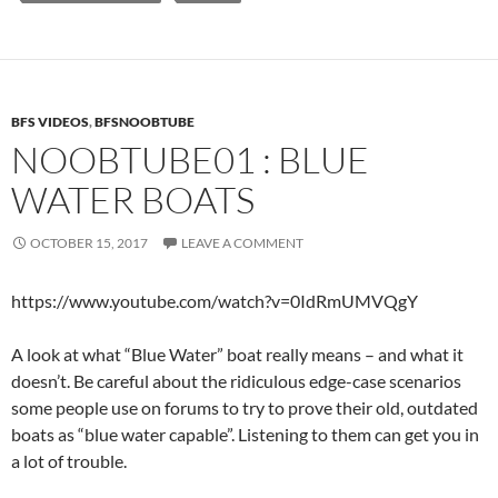
BFS VIDEOS
,
BFSNOOBTUBE
NOOBTUBE01 : BLUE
WATER BOATS
OCTOBER 15, 2017
LEAVE A COMMENT
https://www.youtube.com/watch?v=0IdRmUMVQgY
A look at what “Blue Water” boat really means – and what it
doesn’t. Be careful about the ridiculous edge-case scenarios
some people use on forums to try to prove their old, outdated
boats as “blue water capable”. Listening to them can get you in
a lot of trouble.