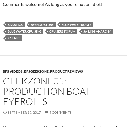
Comments welcome! As long as you’re not an idiot!
BANSTICK
BFSNOOBTUBE
BLUE WATER BOATS
BLUE WATER CRUISING
CRUISERS FORUM
SAILING ANARCHY
SAILNET
BFS VIDEOS
,
BFSGEEKZONE
,
PRODUCT REVIEWS
GEEKZONE05:
PRODUCTION BOAT
EYEROLLS
SEPTEMBER 19, 2017
4 COMMENTS