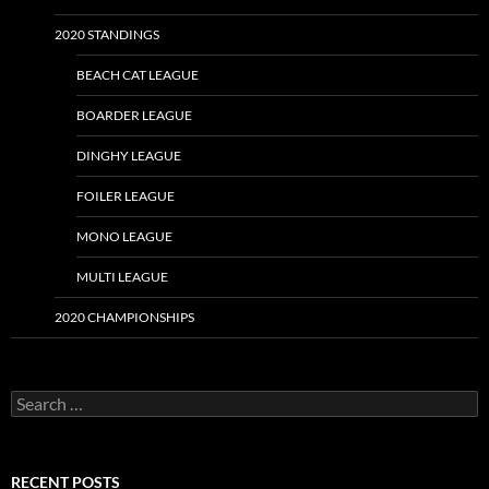
2020 STANDINGS
BEACH CAT LEAGUE
BOARDER LEAGUE
DINGHY LEAGUE
FOILER LEAGUE
MONO LEAGUE
MULTI LEAGUE
2020 CHAMPIONSHIPS
Search
for:
RECENT POSTS