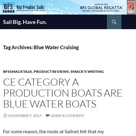
Skip
to
Search
content
Sail Big. Have Fun.
Tag Archives: Blue Water Cruising
BFSSMACKTALK
,
PRODUCT REVIEWS
,
SMACK'S WRITING
CE CATEGORY A
PRODUCTION BOATS ARE
BLUE WATER BOATS
NOVEMBER 7, 2017
LEAVE A COMMENT
For some reason, the mods at Sailnet felt that my