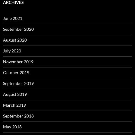
ARCHIVES
June 2021
September 2020
August 2020
July 2020
November 2019
October 2019
September 2019
August 2019
March 2019
September 2018
May 2018