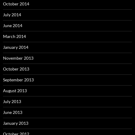
October 2014
July 2014
June 2014
March 2014
January 2014
November 2013
October 2013
September 2013
August 2013
July 2013
June 2013
January 2013
October 2012