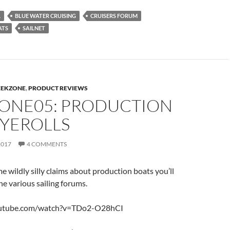
A
BLUE WATER CRUISING
CRUISERS FORUM
ATS
SAILNET
EEKZONE
,
PRODUCT REVIEWS
ONE05: PRODUCTION
EYEROLLS
2017
4 COMMENTS
wildly silly claims about production boats you’ll
he various sailing forums.
outube.com/watch?v=TDo2-O28hCI