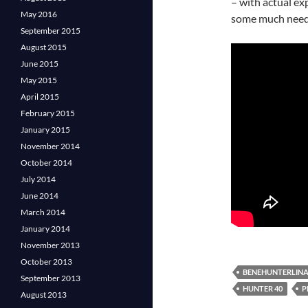
– with actual exp
May 2016
some much need
September 2015
August 2015
June 2015
May 2015
April 2015
February 2015
January 2015
November 2014
October 2014
July 2014
June 2014
March 2014
January 2014
November 2013
October 2013
BENEHUNTERLIN
September 2013
HUNTER 40
P
August 2013