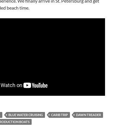
erience. We finally arrive in St. Petersburg and get
ed beach time.
A
BLUE WATER CRUISING
CARIB TRIP
DAWN TREADER
RODUCTION BOATS