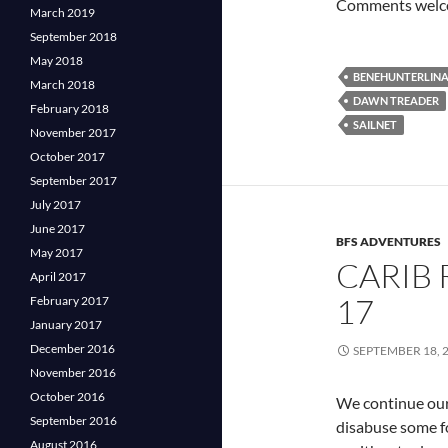
Comments welcom
March 2019
September 2018
May 2018
BENEHUNTERLIN
March 2018
DAWN TREADER
February 2018
SAILNET
November 2017
October 2017
September 2017
July 2017
June 2017
BFS ADVENTURES
May 2017
CARIB 
April 2017
17
February 2017
January 2017
December 2016
SEPTEMBER 18, 
November 2016
October 2016
We continue our
September 2016
disabuse some f
August 2016