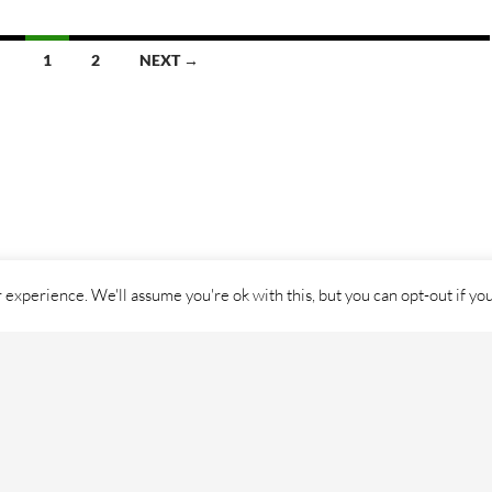
1
2
NEXT →
experience. We'll assume you're ok with this, but you can opt-out if yo