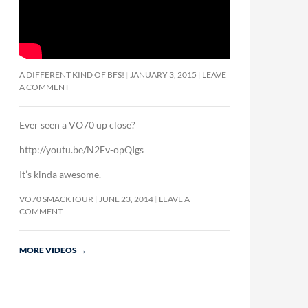
A DIFFERENT KIND OF BFS!
JANUARY 3, 2015
LEAVE
A COMMENT
Ever seen a VO70 up close?
http://youtu.be/N2Ev-opQIgs
It’s kinda awesome.
VO70 SMACKTOUR
JUNE 23, 2014
LEAVE A
COMMENT
MORE VIDEOS
→