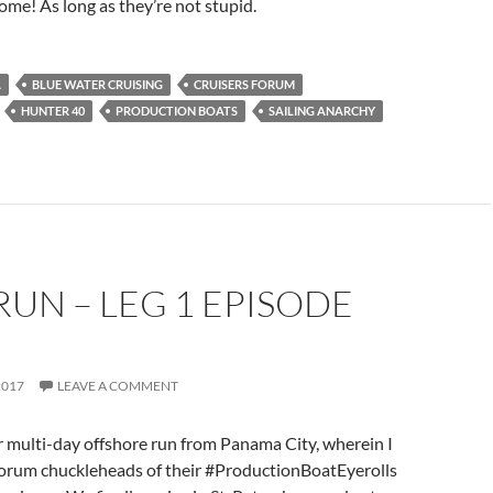
e! As long as they’re not stupid.
A
BLUE WATER CRUISING
CRUISERS FORUM
HUNTER 40
PRODUCTION BOATS
SAILING ANARCHY
RUN – LEG 1 EPISODE
2017
LEAVE A COMMENT
 multi-day offshore run from Panama City, wherein I
orum chuckleheads of their #ProductionBoatEyerolls