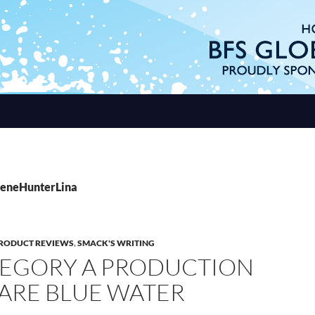
BeneHunterLina
RODUCT REVIEWS
,
SMACK'S WRITING
TEGORY A PRODUCTION
 ARE BLUE WATER