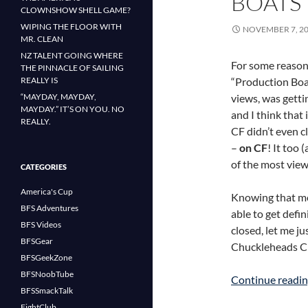
BOATS
CLOWNSHOW SHELL GAME?
WIPING THE FLOOR WITH
NOVEMBER 7, 2
MR. CLEAN
NZ TALENT GOING WHERE
For some reason,
THE PINNACLE OF SAILING
REALLY IS
“Production Boa
“MAYDAY, MAYDAY,
views, was getti
MAYDAY.” IT’S ON YOU. NO
and I think that 
REALLY.
CF didn’t even c
–
on CF
! It too 
of the most vie
CATEGORIES
America's Cup
Knowing that m
BFS Adventures
able to get defi
BFS Videos
closed, let me ju
BFSGear
Chuckleheads C
BFSGeekZone
BFSNoobTube
Continue readi
BFSSmackTalk
FightClub