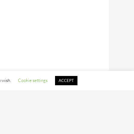
u wish.
Cookie settings
ACCEPT