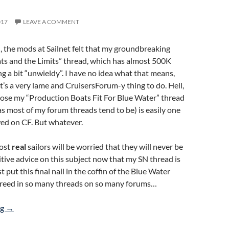
017
LEAVE A COMMENT
 the mods at Sailnet felt that my groundbreaking
ts and the Limits” thread, which has almost 500K
ng a bit “unwieldy”. I have no idea what that means,
it’s a very lame and CruisersForum-y thing to do. Hell,
lose my “Production Boats Fit For Blue Water” thread
(as most of my forum threads tend to be) is easily one
wed on CF. But whatever.
ost
real
sailors will be worried that they will never be
nitive advice on this subject now that my SN thread is
st put this final nail in the coffin of the Blue Water
reed in so many threads on so many forums…
CE Category A Production Boats ARE Blue Water Boats
ng
→