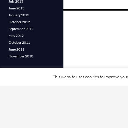
July 2013
June 2013
Posts
January 2013
October 2012
navigation
September 2012
May 2012
October 2011
June 2011
November 2010
This website uses cookies to improve your 