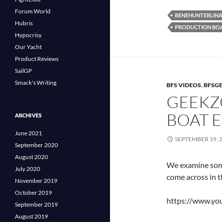
Forum World
BENEHUNTERLIN
Hubris
PRODUCTION BO
Hypocrisy
Our Yacht
Product Reviews
SailGP
Smack's Writing
BFS VIDEOS
,
BFSG
GEEKZ
BOAT 
ARCHIVES
June 2021
SEPTEMBER 19, 
September 2020
August 2020
We examine some 
July 2020
come across in t
November 2019
October 2019
https://www.y
September 2019
August 2019