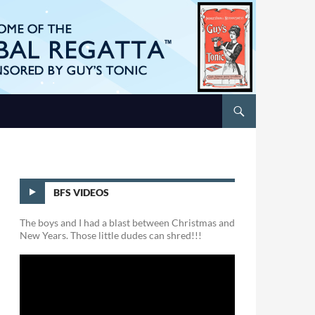
BFS VIDEOS
The boys and I had a blast between Christmas and
New Years. Those little dudes can shred!!!