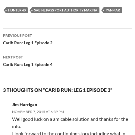
HUNTER 40
SABINE PASS PORT AUTHORITY MARINA
YANMAR
Post
PREVIOUS POST
navigation
Carib Run: Leg 1 Episode 2
NEXT POST
Carib Run: Leg 1 Episode 4
3 THOUGHTS ON “CARIB RUN: LEG 1 EPISODE 3”
Jim Harrigan
NOVEMBER 7, 2015 AT 6:39 PM
Well good luck on a amicable solution and thanks for the
info.
I look forward to the continuing story including what in