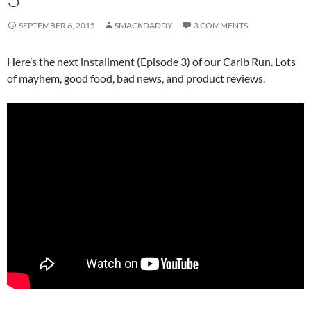
SEPTEMBER 6, 2015
SMACKDADDY
3 COMMENTS
Here’s the next installment (Episode 3) of our Carib Run. Lots
of mayhem, good food, bad news, and product reviews.