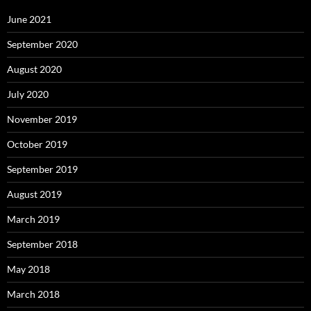
June 2021
September 2020
August 2020
July 2020
November 2019
October 2019
September 2019
August 2019
March 2019
September 2018
May 2018
March 2018