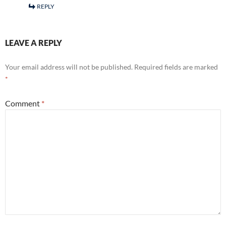
REPLY
LEAVE A REPLY
Your email address will not be published.
Required fields are marked
*
Comment
*