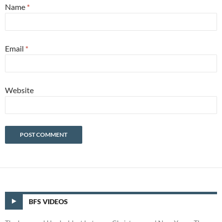
Name
*
Email
*
Website
BFS VIDEOS