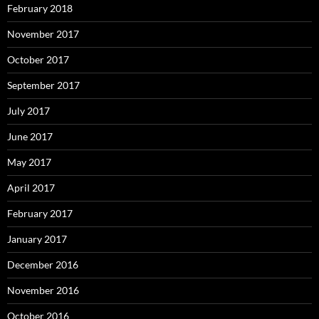
February 2018
November 2017
October 2017
September 2017
July 2017
June 2017
May 2017
April 2017
February 2017
January 2017
December 2016
November 2016
October 2016