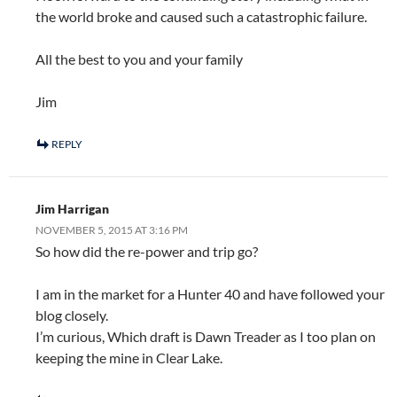
the world broke and caused such a catastrophic failure.
All the best to you and your family
Jim
REPLY
Jim Harrigan
NOVEMBER 5, 2015 AT 3:16 PM
So how did the re-power and trip go?
I am in the market for a Hunter 40 and have followed your
blog closely.
I’m curious, Which draft is Dawn Treader as I too plan on
keeping the mine in Clear Lake.