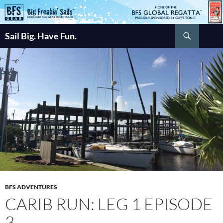
Skip
to
Search
content
Sail Big. Have Fun.
BFS ADVENTURES
CARIB RUN: LEG 1 EPISODE
3