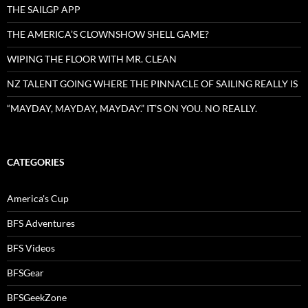
THE SAILGP APP
THE AMERICA’S CLOWNSHOW SHELL GAME?
WIPING THE FLOOR WITH MR. CLEAN
NZ TALENT GOING WHERE THE PINNACLE OF SAILING REALLY IS
“MAYDAY, MAYDAY, MAYDAY.” IT’S ON YOU. NO REALLY.
CATEGORIES
America's Cup
BFS Adventures
BFS Videos
BFSGear
BFSGeekZone