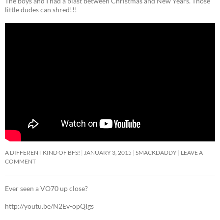
The boys and I had a blast between Christmas and New Years. Those
little dudes can shred!!!
A DIFFERENT KIND OF BFS!
JANUARY 3, 2015
SMACKDADDY
LEAVE A
COMMENT
Ever seen a VO70 up close?
http://youtu.be/N2Ev-opQIgs