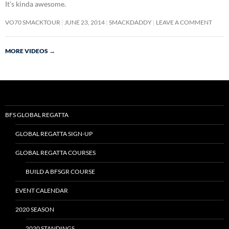
It’s kinda awesome.
VO70 SMACKTOUR
JUNE 23, 2014
SMACKDADDY
LEAVE A COMMENT
MORE VIDEOS
→
BFS GLOBAL REGATTA
GLOBAL REGATTA SIGN-UP
GLOBAL REGATTA COURSES
BUILD A BFSGR COURSE
EVENT CALENDAR
2020 SEASON
2020 STANDINGS