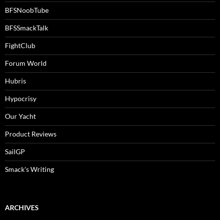
BFSNoobTube
BFSSmackTalk
FightClub
Forum World
Hubris
Hypocrisy
Our Yacht
Product Reviews
SailGP
Smack's Writing
ARCHIVES