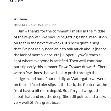
REPLY
Steve
NOVEMBER 5, 2015 AT 8:00 PM
Hi Jim – thanks for the comment. I’m still in the middle
of the re-power. We should be getting a final resolution
on that in the next few weeks. It’s been quite a slog…
that I’ve not really been able to talk much about (hence
the lack of more videos, etc.). Hopefully we’ll reach a
spot where everyone is satisfied. Then we’ll continue
our trip early this summer.
Dawn Treader
draws 5′. There
were a few times that we had to push through the
sludge in and out of our old slip at Watergate (we were
on the old fixed pier slips at the back, the floaters at the
front have a bit more depth). But I’m glad we got the
shoal draft and not the deep. She still points and tracks
very well. She’s a great boat.