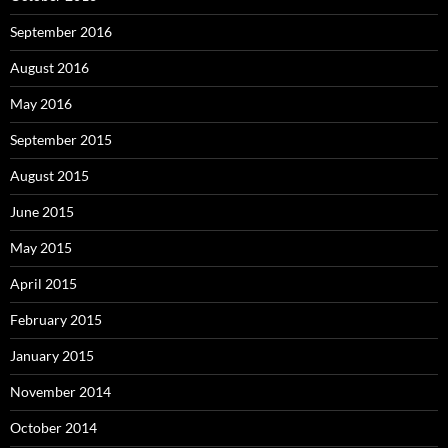
September 2016
August 2016
May 2016
September 2015
August 2015
June 2015
May 2015
April 2015
February 2015
January 2015
November 2014
October 2014