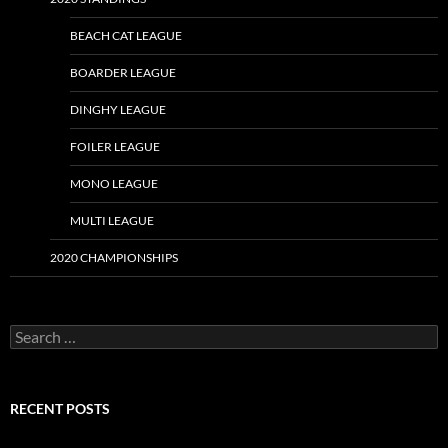
BEACH CAT LEAGUE
BOARDER LEAGUE
DINGHY LEAGUE
FOILER LEAGUE
MONO LEAGUE
MULTI LEAGUE
2020 CHAMPIONSHIPS
Search
for:
RECENT POSTS