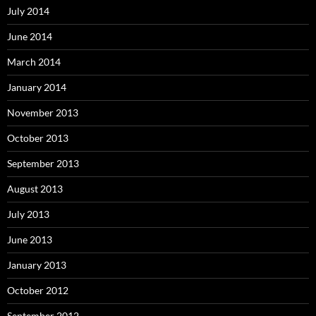
July 2014
June 2014
March 2014
January 2014
November 2013
October 2013
September 2013
August 2013
July 2013
June 2013
January 2013
October 2012
September 2012