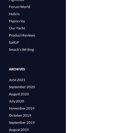
Forum World
Hubris
Hypocrisy
Our Yacht
Product Reviews
SailGP
Smack's Writing
ARCHIVES
June 2021
September 2020
August 2020
July 2020
November 2019
October 2019
September 2019
August 2019