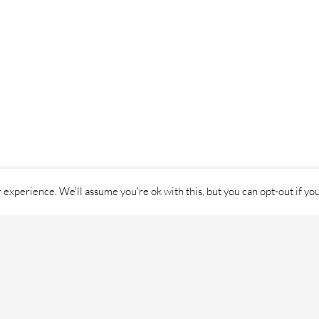
experience. We'll assume you're ok with this, but you can opt-out if yo