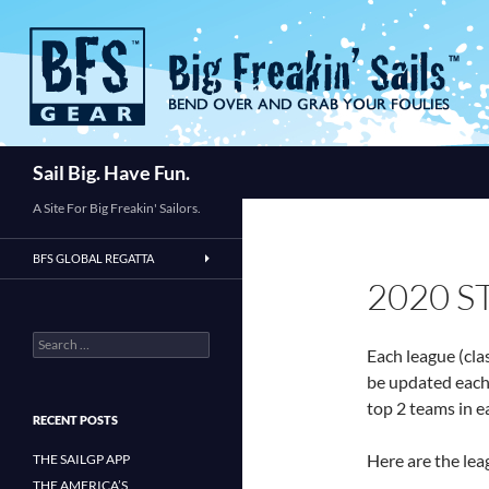
Skip
to
content
Search
Sail Big. Have Fun.
A Site For Big Freakin' Sailors.
BFS GLOBAL REGATTA
2020 
Search
Each league (cla
for:
be updated each 
top 2 teams in e
RECENT POSTS
Here are the lea
THE SAILGP APP
THE AMERICA’S