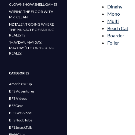
CLOWNSHOW SHELL GAME?
Dinghy
WIPING THE FLOOR WITH
Mono
MR. CLEAN
Multi
NZ TALENT GOING WHERE
Beach Cat
THE PINNACLE OF SAILING
Boarder
REALLY IS
Foiler
“MAYDAY, MAYDAY,
MAYDAY.” IT’S ON YOU. NO
REALLY.
CATEGORIES
America's Cup
BFS Adventures
BFS Videos
BFSGear
BFSGeekZone
BFSNoobTube
BFSSmackTalk
FightClub