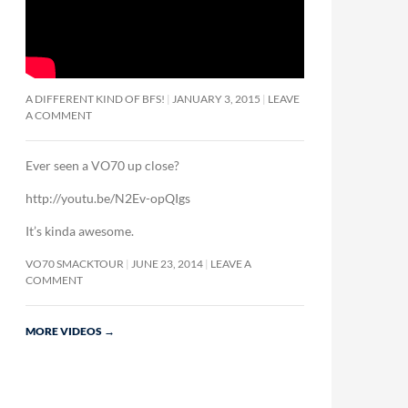
A DIFFERENT KIND OF BFS!
JANUARY 3, 2015
LEAVE
A COMMENT
Ever seen a VO70 up close?
http://youtu.be/N2Ev-opQIgs
It’s kinda awesome.
VO70 SMACKTOUR
JUNE 23, 2014
LEAVE A
COMMENT
MORE VIDEOS
→