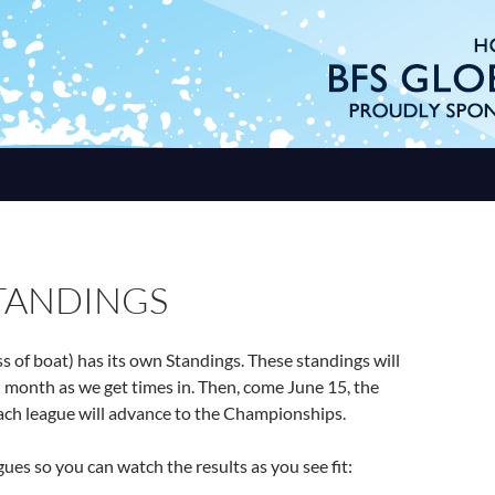
STANDINGS
ss of boat) has its own Standings. These standings will
month as we get times in. Then, come June 15, the
ach league will advance to the Championships.
gues so you can watch the results as you see fit: