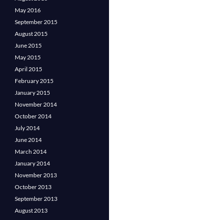
May 2016
September 2015
August 2015
June 2015
May 2015
April 2015
February 2015
January 2015
November 2014
October 2014
July 2014
June 2014
March 2014
January 2014
November 2013
October 2013
September 2013
August 2013