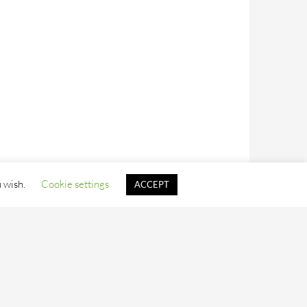
u wish.
Cookie settings
ACCEPT