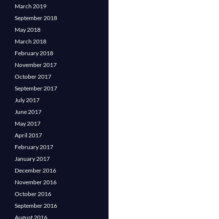
March 2019
September 2018
May 2018
March 2018
February 2018
November 2017
October 2017
September 2017
July 2017
June 2017
May 2017
April 2017
February 2017
January 2017
December 2016
November 2016
October 2016
September 2016
August 2016