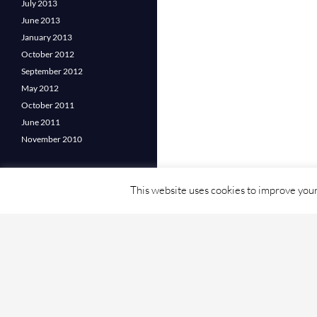
July 2013
June 2013
January 2013
October 2012
September 2012
May 2012
October 2011
June 2011
November 2010
This website uses cookies to improve your 