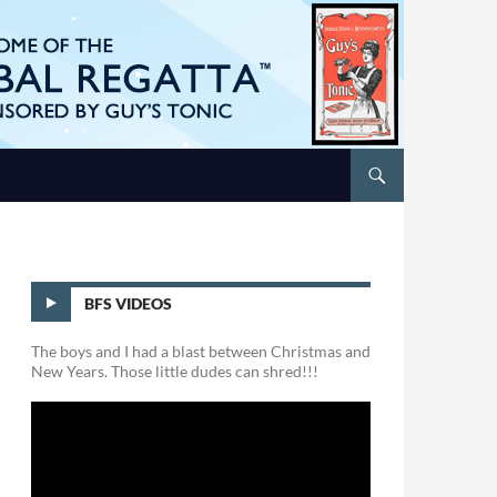
BFS VIDEOS
The boys and I had a blast between Christmas and
New Years. Those little dudes can shred!!!